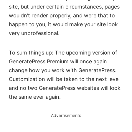
site, but under certain circumstances, pages
wouldn’t render properly, and were that to
happen to you, it would make your site look
very unprofessional.
To sum things up: The upcoming version of
GeneratePress Premium will once again
change how you work with GeneratePress.
Customization will be taken to the next level
and no two GeneratePress websites will look
the same ever again.
Advertisements