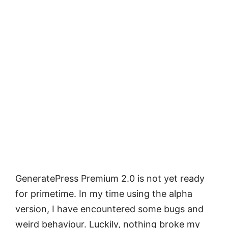
GeneratePress Premium 2.0 is not yet ready
for primetime. In my time using the alpha
version, I have encountered some bugs and
weird behaviour. Luckily, nothing broke my