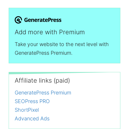
Add more with Premium
Take your website to the next level with
GeneratePress Premium.
Affiliate links (paid)
GeneratePress Premium
SEOPress PRO
ShortPixel
Advanced Ads