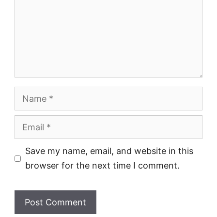
Name
Email
Save my name, email, and website in this
browser for the next time I comment.