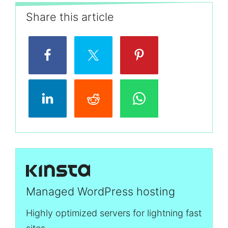
Share this article
Managed WordPress hosting
Highly optimized servers for lightning fast