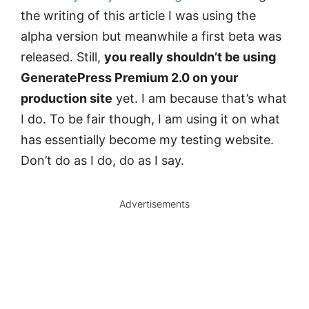
the writing of this article I was using the
alpha version but meanwhile a first beta was
released. Still,
you really shouldn’t be using
GeneratePress Premium 2.0 on your
production site
yet. I am because that’s what
I do. To be fair though, I am using it on what
has essentially become my testing website.
Don’t do as I do, do as I say.
Advertisements