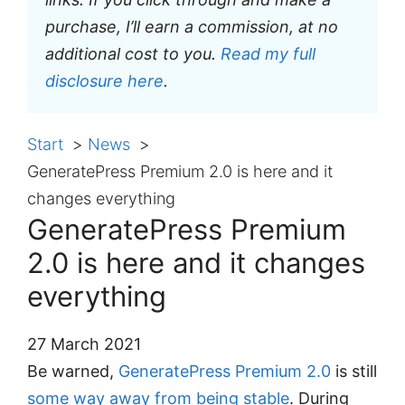
purchase, I’ll earn a commission, at no
additional cost to you.
Read my full
disclosure here
.
Start
News
GeneratePress Premium 2.0 is here and it
changes everything
GeneratePress Premium
2.0 is here and it changes
everything
27 March 2021
Be warned,
GeneratePress Premium 2.0
is still
some way away from being stable
. During