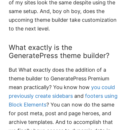
of my sites look the same despite using the
same setup. And, boy oh boy, does the
upcoming theme builder take customization
to the next level.
What exactly is the
GeneratePress theme builder?
But What exactly does the addition of a
theme builder to GeneratePress Premium
mean practically? You know how
you could
previously create sidebars
and
footers using
Block Elements
? You can now do the same
for post meta, post and page heroes, and
archive templates. And to accomplish that