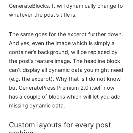
GenerateBlocks. It will dynamically change to
whatever the post’s title is.
The same goes for the excerpt further down.
And yes, even the image which is simply a
container’s background, will be replaced by
the post’s feature image. The headline block
can’t display all dynamic data you might need
(e.g. the excerpt). Why that is I do not know
but GeneratePress Premium 2.0 itself now
has a couple of blocks which will let you add
missing dynamic data.
Custom layouts for every post