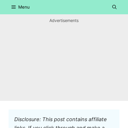
Skip
Menu
to
content
Advertisements
Disclosure: This post contains affiliate
links. If you click through and make a