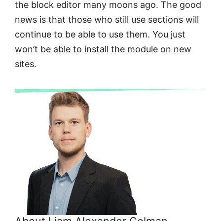
the block editor many moons ago. The good
news is that those who still use sections will
continue to be able to use them. You just
won’t be able to install the module on new
sites.