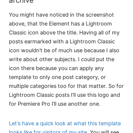
archive
You might have noticed in the screenshot
above, that the Element has a Lightroom
Classic icon above the title. Having all of my
posts earmarked with a Lightroom Classic
icon wouldn’t be of much use because I also
write about other subjects. I could put the
icon there because you can apply any
template to only one post category, or
multiple categories too for that matter. So for
Lightroom Classic posts I’ll use this logo and
for Premiere Pro I’ll use another one.
Let’s have a quick look at what this template
looks like for visitors of my site
. You will see