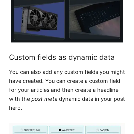
Custom fields as dynamic data
You can also add any custom fields you might
have created. You can create a custom field
for your articles and then create a headline
with the
post meta
dynamic data in your post
hero.