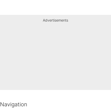
Advertisements
Navigation