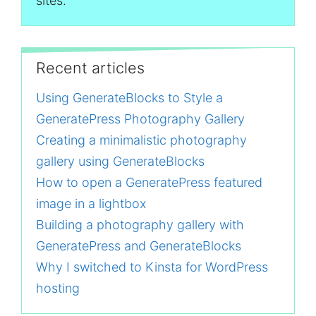
sites.
Recent articles
Using GenerateBlocks to Style a
GeneratePress Photography Gallery
Creating a minimalistic photography
gallery using GenerateBlocks
How to open a GeneratePress featured
image in a lightbox
Building a photography gallery with
GeneratePress and GenerateBlocks
Why I switched to Kinsta for WordPress
hosting