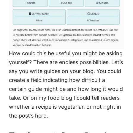
How could this be useful you might be asking
yourself? There are endless possibilities. Let’s
say you write guides on your blog. You could
create a field indicating how difficult a
certain guide might be and how long it would
take. Or on my food blog I could tell readers
whether a recipe is vegetarian or not right in
the post’s hero.