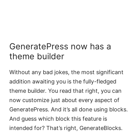
GeneratePress now has a
theme builder
Without any bad jokes, the most significant
addition awaiting you is the fully-fledged
theme builder. You read that right, you can
now customize just about every aspect of
GeneratePress. And it’s all done using blocks.
And guess which block this feature is
intended for? That’s right, GenerateBlocks.