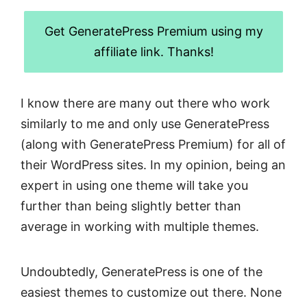
Get GeneratePress Premium using my
affiliate link. Thanks!
I know there are many out there who work
similarly to me and only use GeneratePress
(along with GeneratePress Premium) for all of
their WordPress sites. In my opinion, being an
expert in using one theme will take you
further than being slightly better than
average in working with multiple themes.
Undoubtedly, GeneratePress is one of the
easiest themes to customize out there. None