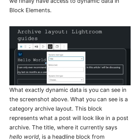
we finally have access to dynamic data in
Block Elements.
What exactly dynamic data is you can see in
the screenshot above. What you can see is a
category archive layout. This block
represents what a post will look like in a post
archive. The title, where it currently says
hello world
, is a headline block from