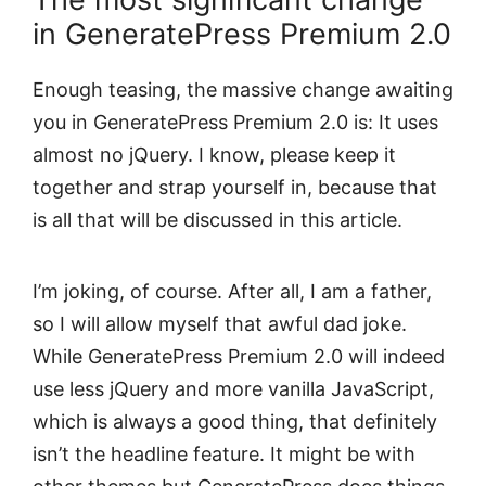
in GeneratePress Premium 2.0
Enough teasing, the massive change awaiting
you in GeneratePress Premium 2.0 is: It uses
almost no jQuery. I know, please keep it
together and strap yourself in, because that
is all that will be discussed in this article.
I’m joking, of course. After all, I am a father,
so I will allow myself that awful dad joke.
While GeneratePress Premium 2.0 will indeed
use less jQuery and more vanilla JavaScript,
which is always a good thing, that definitely
isn’t the headline feature. It might be with