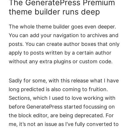
The GeneratePress Premium
theme builder runs deep
The whole theme builder goes even deeper.
You can add your navigation to archives and
posts. You can create author boxes that only
apply to posts written by a certain author
without any extra plugins or custom code.
Sadly for some, with this release what I have
long predicted is also coming to fruition.
Sections, which I used to love working with
before GeneratePress started focussing on
the block editor, are being deprecated. For
me, it’s not an issue as I’ve fully converted to