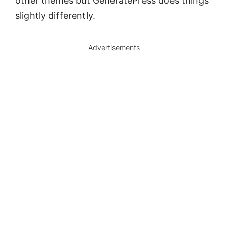
other themes but GeneratePress does things
slightly differently.
Advertisements