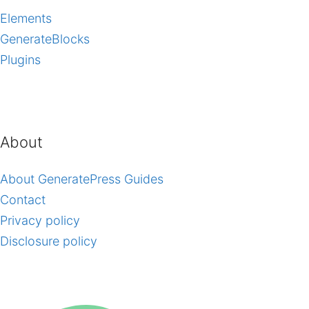
Elements
GenerateBlocks
Plugins
About
About GeneratePress Guides
Contact
Privacy policy
Disclosure policy