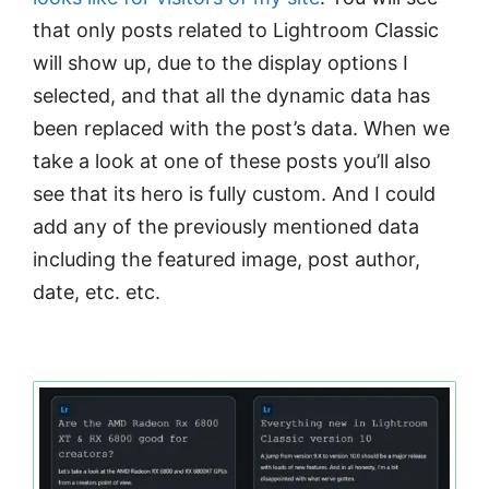
that only posts related to Lightroom Classic
will show up, due to the display options I
selected, and that all the dynamic data has
been replaced with the post’s data. When we
take a look at one of these posts you’ll also
see that its hero is fully custom. And I could
add any of the previously mentioned data
including the featured image, post author,
date, etc. etc.