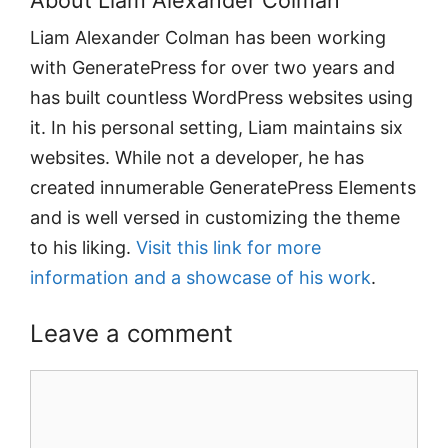
About Liam Alexander Colman
Liam Alexander Colman has been working
with GeneratePress for over two years and
has built countless WordPress websites using
it. In his personal setting, Liam maintains six
websites. While not a developer, he has
created innumerable GeneratePress Elements
and is well versed in customizing the theme
to his liking.
Visit this link for more
information and a showcase of his work
.
Leave a comment
Comment