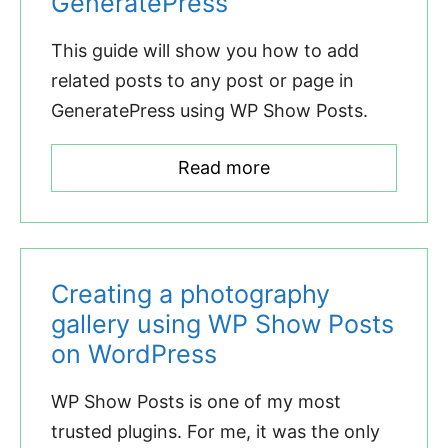
GeneratePress
This guide will show you how to add
related posts to any post or page in
GeneratePress using WP Show Posts.
Read more
Creating a photography
gallery using WP Show Posts
on WordPress
WP Show Posts is one of my most
trusted plugins. For me, it was the only