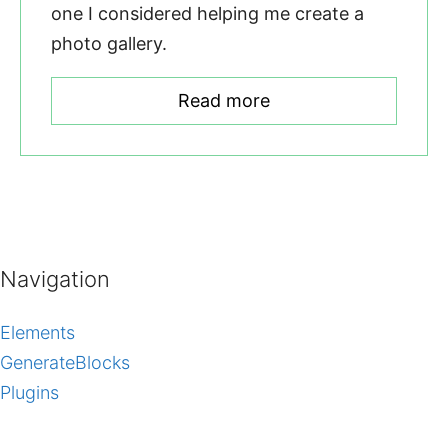
one I considered helping me create a
photo gallery.
Read more
Navigation
Elements
GenerateBlocks
Plugins