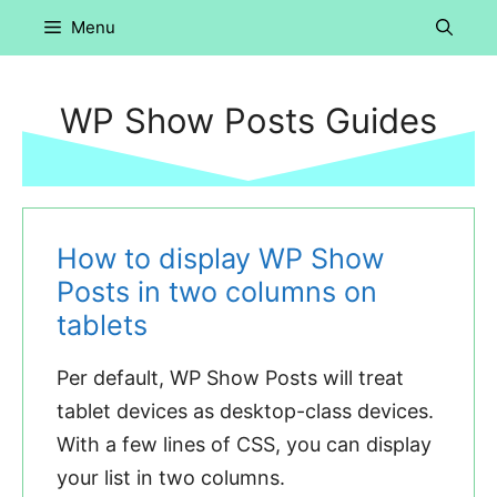
Skip
Menu
to
content
WP Show Posts Guides
How to display WP Show
Posts in two columns on
tablets
Per default, WP Show Posts will treat
tablet devices as desktop-class devices.
With a few lines of CSS, you can display
your list in two columns.