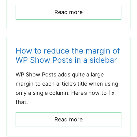
Read more
How to reduce the margin of
WP Show Posts in a sidebar
WP Show Posts adds quite a large
margin to each article’s title when using
only a single column. Here’s how to fix
that.
Read more