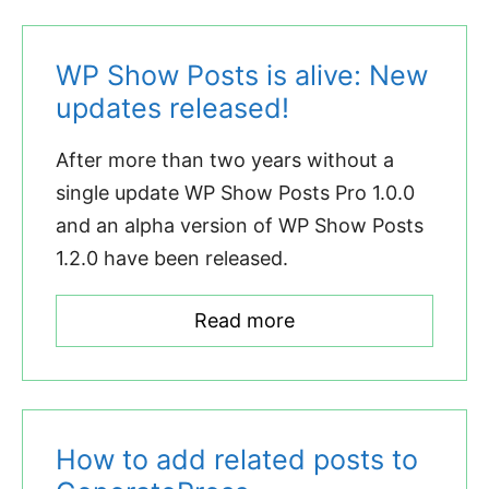
WP Show Posts is alive: New
updates released!
After more than two years without a
single update WP Show Posts Pro 1.0.0
and an alpha version of WP Show Posts
1.2.0 have been released.
Read more
How to add related posts to