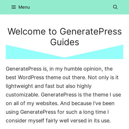
Skip
Menu
to
content
Welcome to GeneratePress
Guides
GeneratePress is, in my humble opinion, the
best WordPress theme out there. Not only is it
lightweight and fast but also highly
customizable. GeneratePress is the theme I use
on all of my websites. And because I’ve been
using GeneratePress for such a long time I
consider myself fairly well versed in its use.