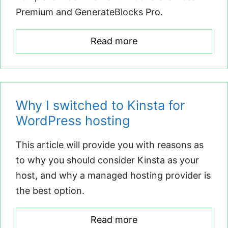
Premium and GenerateBlocks Pro.
Read more
Why I switched to Kinsta for
WordPress hosting
This article will provide you with reasons as
to why you should consider Kinsta as your
host, and why a managed hosting provider is
the best option.
Read more