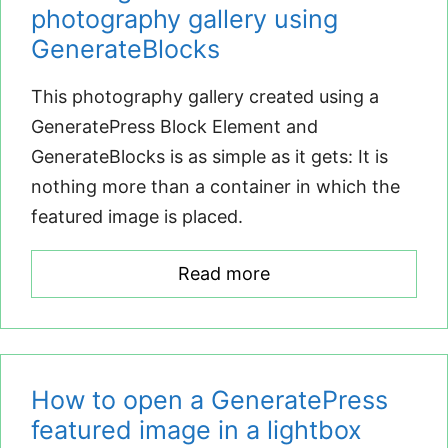
photography gallery using
GenerateBlocks
This photography gallery created using a
GeneratePress Block Element and
GenerateBlocks is as simple as it gets: It is
nothing more than a container in which the
featured image is placed.
Read more
How to open a GeneratePress
featured image in a lightbox