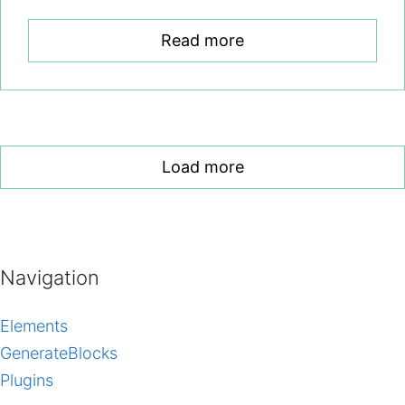
Read more
Load more
Navigation
Elements
GenerateBlocks
Plugins