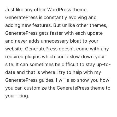
Just like any other WordPress theme,
GeneratePress is constantly evolving and
adding new features. But unlike other themes,
GeneratePress gets faster with each update
and never adds unnecessary bloat to your
website. GeneratePress doesn’t come with any
required plugins which could slow down your
site. It can sometimes be difficult to stay up-to-
date and that is where I try to help with my
GeneratePress guides. I will also show you how
you can customize the GeneratePress theme to
your liking.