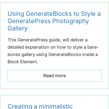
Using GenerateBlocks to Style a
GeneratePress Photography
Gallery
This GeneratePress guide, will deliver a
detailed explanation on how to style a bare-
bones gallery using GenerateBlocks inside a
Block Element.
Read more
Creating a minimalistic