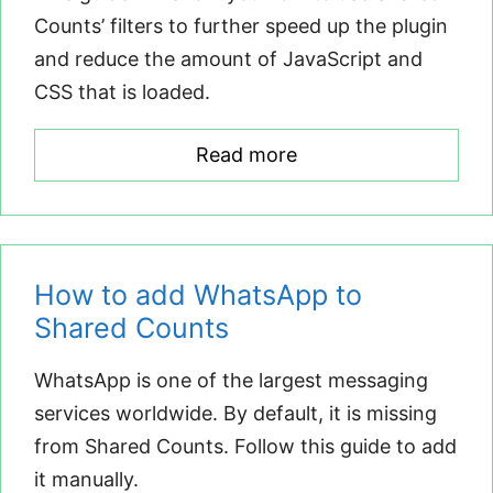
Counts’ filters to further speed up the plugin
and reduce the amount of JavaScript and
CSS that is loaded.
Read more
How to add WhatsApp to
Shared Counts
WhatsApp is one of the largest messaging
services worldwide. By default, it is missing
from Shared Counts. Follow this guide to add
it manually.