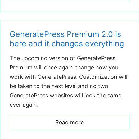
GeneratePress Premium 2.0 is
here and it changes everything
The upcoming version of GeneratePress
Premium will once again change how you
work with GeneratePress. Customization will
be taken to the next level and no two
GeneratePress websites will look the same
ever again.
Read more