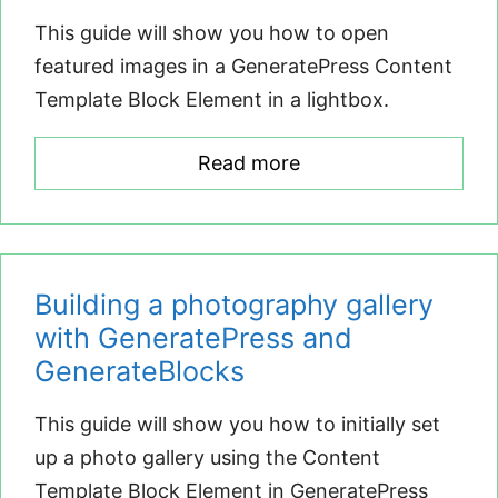
This guide will show you how to open
featured images in a GeneratePress Content
Template Block Element in a lightbox.
Read more
Building a photography gallery
with GeneratePress and
GenerateBlocks
This guide will show you how to initially set
up a photo gallery using the Content
Template Block Element in GeneratePress