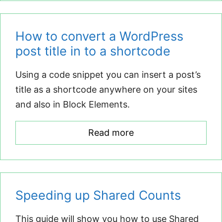
How to convert a WordPress
post title in to a shortcode
Using a code snippet you can insert a post’s
title as a shortcode anywhere on your sites
and also in Block Elements.
Read more
Speeding up Shared Counts
This guide will show you how to use Shared