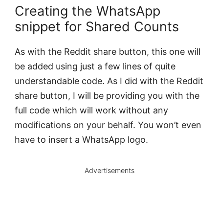
Creating the WhatsApp
snippet for Shared Counts
As with the Reddit share button, this one will
be added using just a few lines of quite
understandable code. As I did with the Reddit
share button, I will be providing you with the
full code which will work without any
modifications on your behalf. You won’t even
have to insert a WhatsApp logo.
Advertisements