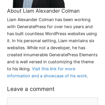
About Liam Alexander Colman
Liam Alexander Colman has been working
with GeneratePress for over two years and
has built countless WordPress websites using
it. In his personal setting, Liam maintains six
websites. While not a developer, he has
created innumerable GeneratePress Elements
and is well versed in customizing the theme
to his liking.
Visit this link for more
information and a showcase of his work
.
Leave a comment
Comment