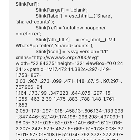
$link['url'];

		$link['target'] = '_blank';

		$link['label']  = esc_html__( 'Share', 
'shared-counts' );

		$link['rel'] = 'nofollow noopener 
noreferrer';

		$link['attr_title']     = esc_html__( 'Mit 
WhatsApp teilen', 'shared-counts' );

		$link['icon'] = '<svg version="1.1" 
xmlns="http://www.w3.org/2000/svg" 
width="22.84375" height="32" viewBox="0 0 24 
24"><path d="M17.472 14.382c-.297-.149-
1.758-.867-
2.03-.967-.273-.099-.471-.148-.67.15-.197.297-.
767.966-.94 
1.164-.173.199-.347.223-.644.075-.297-.15-
1.255-.463-2.39-1.475-.883-.788-1.48-1.761-
1.653-
2.059-.173-.297-.018-.458.13-.606.134-.133.298
-.347.446-.52.149-.174.198-.298.298-.497.099-.1
98.05-.371-.025-.52-.075-.149-.669-1.612-.916-
2.207-.242-.579-.487-.5-.669-.51-.173-.008-.37
1-.01-.57-.01-.198 0-.52.074-.792.372-.272.297-