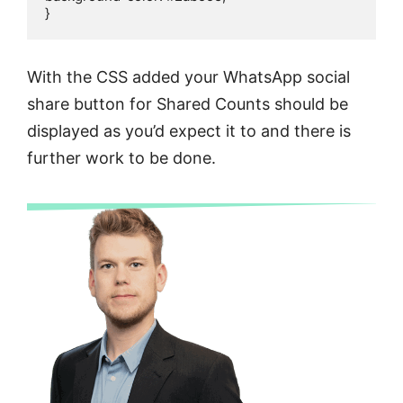
}
With the CSS added your WhatsApp social
share button for Shared Counts should be
displayed as you’d expect it to and there is
further work to be done.