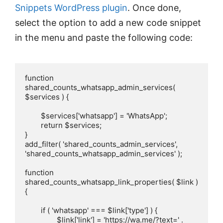
Snippets WordPress plugin
. Once done,
select the option to add a new code snippet
in the menu and paste the following code:
function 
shared_counts_whatsapp_admin_services( 
$services ) {

	$services['whatsapp'] = 'WhatsApp';

	return $services;

}

add_filter( 'shared_counts_admin_services', 
'shared_counts_whatsapp_admin_services' );

function 
shared_counts_whatsapp_link_properties( $link ) 
{

	if ( 'whatsapp' === $link['type'] ) {

		$link['link'] = 'https://wa.me/?text=' . 