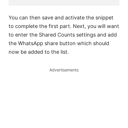
You can then save and activate the snippet
to complete the first part. Next, you will want
to enter the Shared Counts settings and add
the WhatsApp share button which should
now be added to the list.
Advertisements