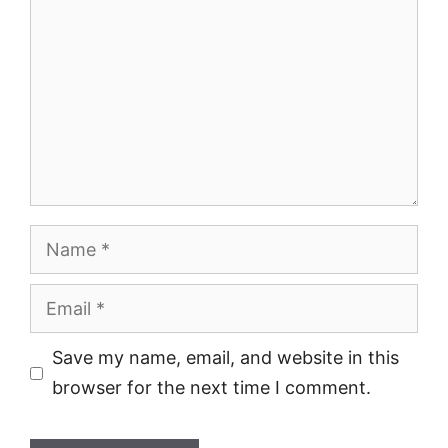
Name
Email
Save my name, email, and website in this
browser for the next time I comment.