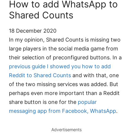
How to add WhatsApp to
Shared Counts
18 December 2020
In my opinion, Shared Counts is missing two
large players in the social media game from
their selection of preconfigured buttons. In a
previous guide I showed you how to add
Reddit to Shared Counts
and with that, one
of the two missing services was added. But
perhaps even more important than a Reddit
share button is one for the
popular
messaging app from Facebook, WhatsApp
.
Advertisements