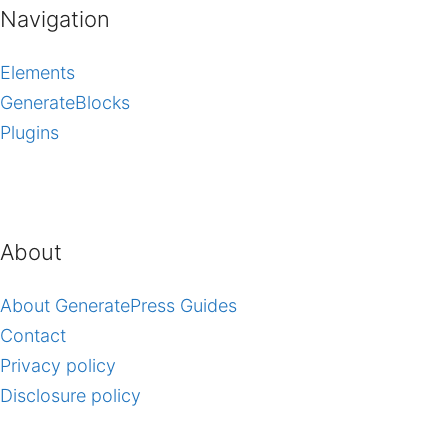
Navigation
Elements
GenerateBlocks
Plugins
About
About GeneratePress Guides
Contact
Privacy policy
Disclosure policy