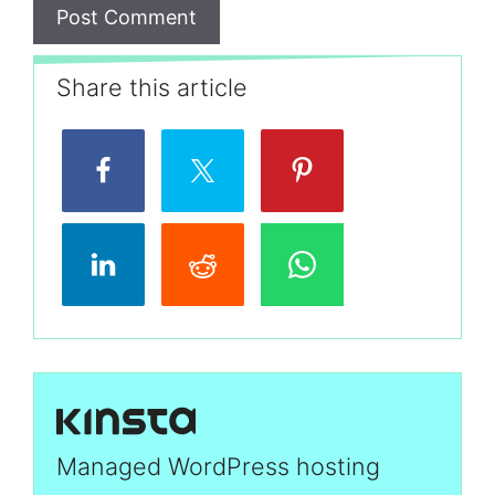
Share this article
Managed WordPress hosting