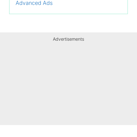
Advanced Ads
Advertisements