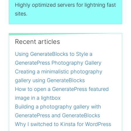
Highly optimized servers for lightning fast
sites.
Recent articles
Using GenerateBlocks to Style a
GeneratePress Photography Gallery
Creating a minimalistic photography
gallery using GenerateBlocks
How to open a GeneratePress featured
image in a lightbox
Building a photography gallery with
GeneratePress and GenerateBlocks
Why I switched to Kinsta for WordPress