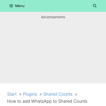
Skip
Menu
to
content
Advertisements
Start
Plugins
Shared Counts
How to add WhatsApp to Shared Counts