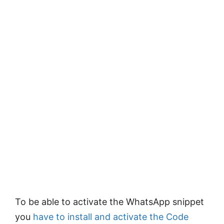
To be able to activate the WhatsApp snippet
you
have to install and activate the Code