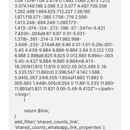
1.04 1.016-1.04 2.479 0 1.462 1.065 2.875 1.213 
3.074.149.198 2.096 3.2 5.077 4.487.709.306 
1.262.489 1.694.625.712.227 1.36.195 
1.871.118.571-.085 1.758-.719 2.006-
1.413.248-.694.248-1.289.173-
1.413-.074-.124-.272-.198-.57-.347m-5.421 
7.403h-.004a9.87 9.87 0 01-5.031-
1.378l-.361-.214-3.741.982.998-
3.648-.235-.374a9.86 9.86 0 01-1.51-5.26c.001-
5.45 4.436-9.884 9.888-9.884 2.64 0 5.122 1.03 
6.988 2.898a9.825 9.825 0 012.893 6.994c-.003 
5.45-4.437 9.884-9.885 9.884m8.413-
18.297A11.815 11.815 0 0012.05 0C5.495 0 .16 
5.335.157 11.892c0 2.096.547 4.142 1.588 
5.945L.057 24l6.305-1.654a11.882 11.882 0 
005.683 1.448h.005c6.554 0 11.89-5.335 11.893-
11.893a11.821 11.821 0 00-3.48-8.413Z"></path>
</svg>';

	}

	return $link;

}

add_filter( 'shared_counts_link', 
'shared_counts_whatsapp_link_properties' );