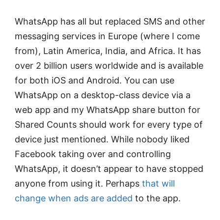
WhatsApp has all but replaced SMS and other
messaging services in Europe (where I come
from), Latin America, India, and Africa. It has
over 2 billion users worldwide and is available
for both iOS and Android. You can use
WhatsApp on a desktop-class device via a
web app and my WhatsApp share button for
Shared Counts should work for every type of
device just mentioned. While nobody liked
Facebook taking over and controlling
WhatsApp, it doesn’t appear to have stopped
anyone from using it. Perhaps
that will
change when ads are added
to the app.