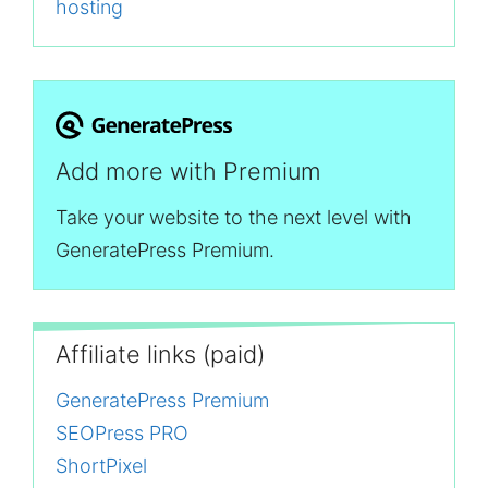
hosting
Add more with Premium
Take your website to the next level with
GeneratePress Premium.
Affiliate links (paid)
GeneratePress Premium
SEOPress PRO
ShortPixel