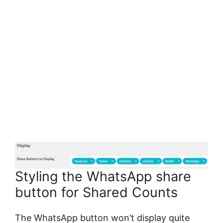
Styling the WhatsApp share
button for Shared Counts
The WhatsApp button won’t display quite