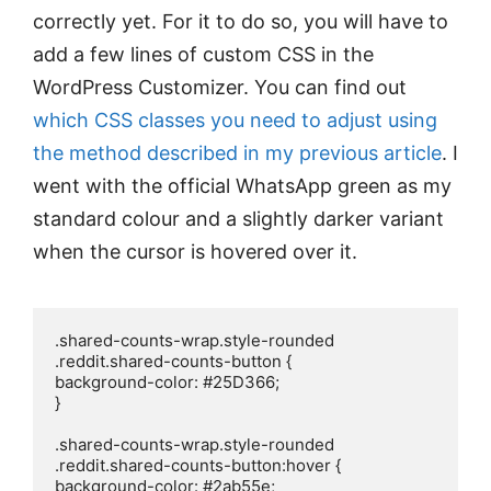
correctly yet. For it to do so, you will have to
add a few lines of custom CSS in the
WordPress Customizer. You can find out
which CSS classes you need to adjust using
the method described in my previous article
. I
went with the official WhatsApp green as my
standard colour and a slightly darker variant
when the cursor is hovered over it.
.shared-counts-wrap.style-rounded 
.reddit.shared-counts-button {

background-color: #25D366;

}

.shared-counts-wrap.style-rounded 
.reddit.shared-counts-button:hover {

background-color: #2ab55e;
