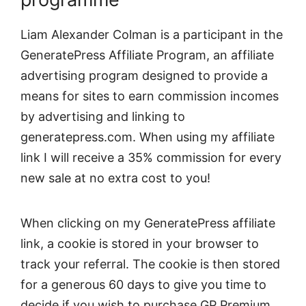
Liam Alexander Colman is a participant in the
GeneratePress Affiliate Program, an affiliate
advertising program designed to provide a
means for sites to earn commission incomes
by advertising and linking to
generatepress.com. When using my affiliate
link I will receive a 35% commission for every
new sale at no extra cost to you!
When clicking on my GeneratePress affiliate
link, a cookie is stored in your browser to
track your referral. The cookie is then stored
for a generous 60 days to give you time to
decide if you wish to purchase GP Premium.