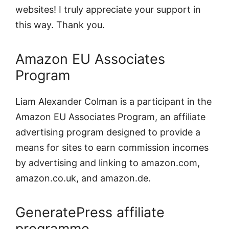
websites! I truly appreciate your support in
this way. Thank you.
Amazon EU Associates
Program
Liam Alexander Colman is a participant in the
Amazon EU Associates Program, an affiliate
advertising program designed to provide a
means for sites to earn commission incomes
by advertising and linking to amazon.com,
amazon.co.uk, and amazon.de.
GeneratePress affiliate
programme