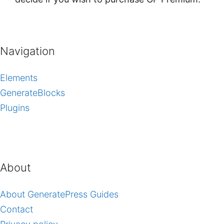
Navigation
Elements
GenerateBlocks
Plugins
About
About GeneratePress Guides
Contact