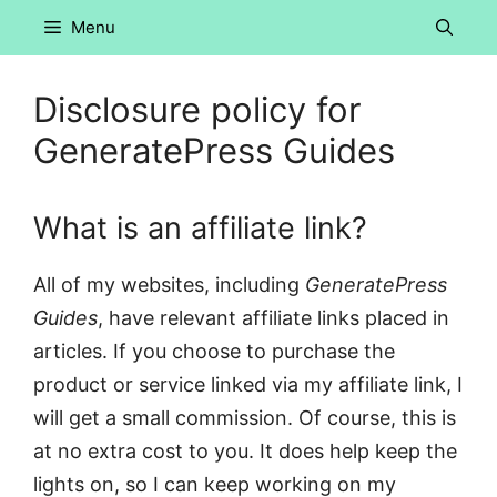
Skip
Menu
to
content
Disclosure policy for
GeneratePress Guides
What is an affiliate link?
All of my websites, including
GeneratePress
Guides
, have relevant affiliate links placed in
articles. If you choose to purchase the
product or service linked via my affiliate link, I
will get a small commission. Of course, this is
at no extra cost to you. It does help keep the
lights on, so I can keep working on my