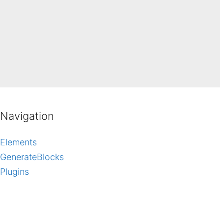
Navigation
Elements
GenerateBlocks
Plugins