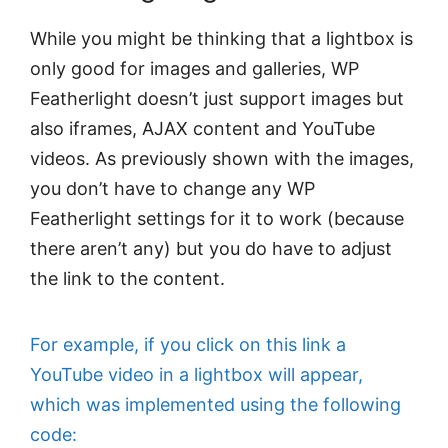
While you might be thinking that a lightbox is
only good for images and galleries, WP
Featherlight doesn’t just support images but
also iframes, AJAX content and YouTube
videos. As previously shown with the images,
you don’t have to change any WP
Featherlight settings for it to work (because
there aren’t any) but you do have to adjust
the link to the content.
For example, if you click on this link a
YouTube video in a lightbox will appear,
which was implemented using the following
code: