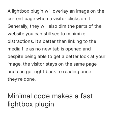
A lightbox plugin will overlay an image on the
current page when a visitor clicks on it.
Generally, they will also dim the parts of the
website you can still see to minimize
distractions. It’s better than linking to the
media file as no new tab is opened and
despite being able to get a better look at your
image, the visitor stays on the same page
and can get right back to reading once
they’re done.
Minimal code makes a fast
lightbox plugin