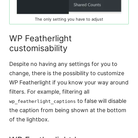
The only setting you have to adjust
WP Featherlight
customisability
Despite no having any settings for you to
change, there is the possibility to customize
WP Featherlight if you know your way around
filters. For example, filtering all
to false will disable
wp_featherlight_captions
the caption from being shown at the bottom
of the lightbox.