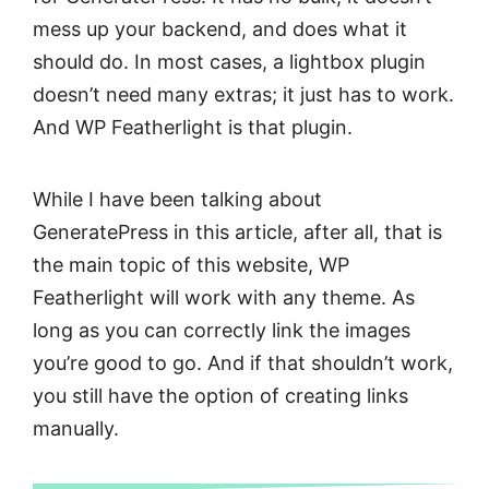
mess up your backend, and does what it
should do. In most cases, a lightbox plugin
doesn’t need many extras; it just has to work.
And WP Featherlight is that plugin.
While I have been talking about
GeneratePress in this article, after all, that is
the main topic of this website, WP
Featherlight will work with any theme. As
long as you can correctly link the images
you’re good to go. And if that shouldn’t work,
you still have the option of creating links
manually.