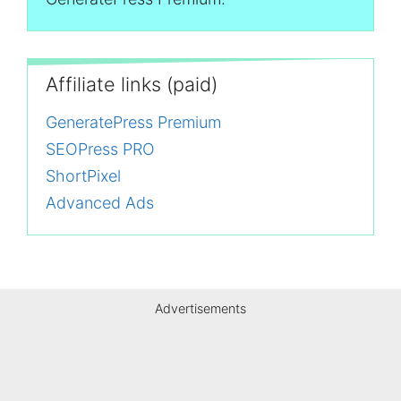
Affiliate links (paid)
GeneratePress Premium
SEOPress PRO
ShortPixel
Advanced Ads
Advertisements