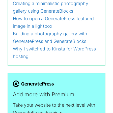
Creating a minimalistic photography
gallery using GenerateBlocks
How to open a GeneratePress featured
image in a lightbox
Building a photography gallery with
GeneratePress and GenerateBlocks
Why I switched to Kinsta for WordPress
hosting
Add more with Premium
Take your website to the next level with
GeneratePress Premium.