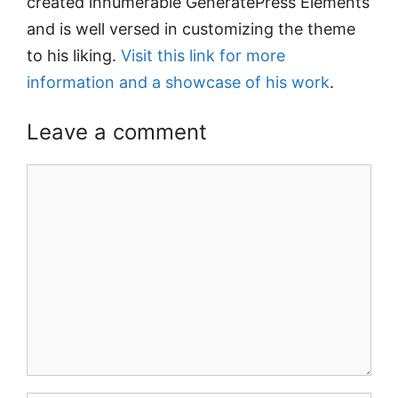
created innumerable GeneratePress Elements
and is well versed in customizing the theme
to his liking.
Visit this link for more
information and a showcase of his work
.
Leave a comment
Comment