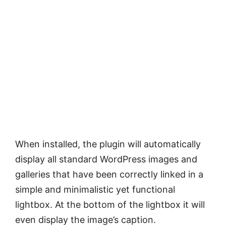
When installed, the plugin will automatically
display all standard WordPress images and
galleries that have been correctly linked in a
simple and minimalistic yet functional
lightbox. At the bottom of the lightbox it will
even display the image’s caption.