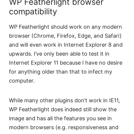
WP Featherlight browser
compatibility
WP Featherlight should work on any modern
browser (Chrome, Firefox, Edge, and Safari)
and will even work in Internet Explorer 8 and
upwards. I’ve only been able to test it in
Internet Explorer 11 because I have no desire
for anything older than that to infect my
computer.
While many other plugins don’t work in IE11,
WP Featherlight does indeed still show the
image and has all the features you see in
modern browsers (e.g. responsiveness and