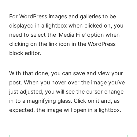
For WordPress images and galleries to be
displayed in a lightbox when clicked on, you
need to select the ‘Media File’ option when
clicking on the link icon in the WordPress
block editor.
With that done, you can save and view your
post. When you hover over the image you’ve
just adjusted, you will see the cursor change
in to a magnifying glass. Click on it and, as
expected, the image will open in a lightbox.