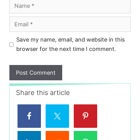
Name
Email
Save my name, email, and website in this
browser for the next time I comment.
Share this article