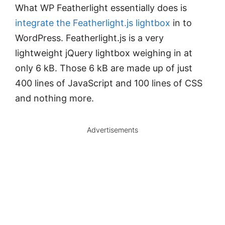
What WP Featherlight essentially does is
integrate the Featherlight.js lightbox
in to
WordPress. Featherlight.js is a very
lightweight jQuery lightbox weighing in at
only 6 kB. Those 6 kB are made up of just
400 lines of JavaScript and 100 lines of CSS
and nothing more.
Advertisements