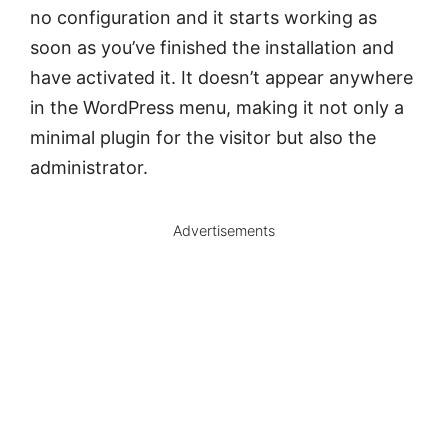
no configuration and it starts working as
soon as you’ve finished the installation and
have activated it. It doesn’t appear anywhere
in the WordPress menu, making it not only a
minimal plugin for the visitor but also the
administrator.
Advertisements