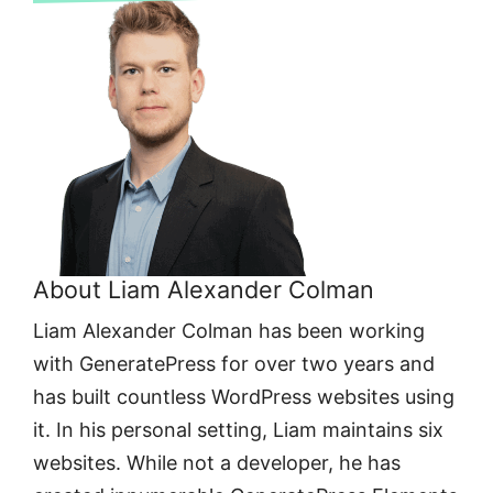
About Liam Alexander Colman
Liam Alexander Colman has been working
with GeneratePress for over two years and
has built countless WordPress websites using
it. In his personal setting, Liam maintains six
websites. While not a developer, he has