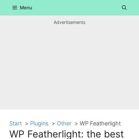
Skip
Menu
to
content
Advertisements
Start
Plugins
Other
WP Featherlight
WP Featherlight: the best