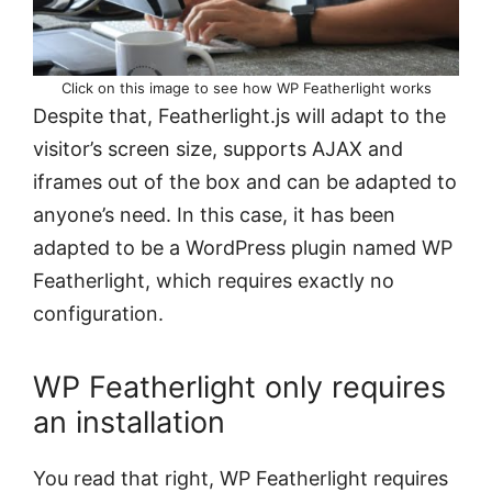
Click on this image to see how WP Featherlight works
Despite that, Featherlight.js will adapt to the
visitor’s screen size, supports AJAX and
iframes out of the box and can be adapted to
anyone’s need. In this case, it has been
adapted to be a WordPress plugin named WP
Featherlight, which requires exactly no
configuration.
WP Featherlight only requires
an installation
You read that right, WP Featherlight requires