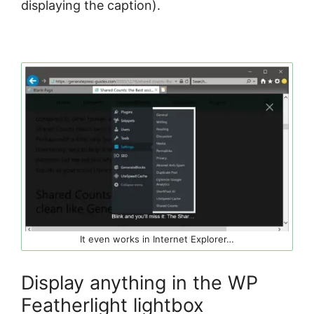
displaying the caption).
It even works in Internet Explorer…
Display anything in the WP
Featherlight lightbox