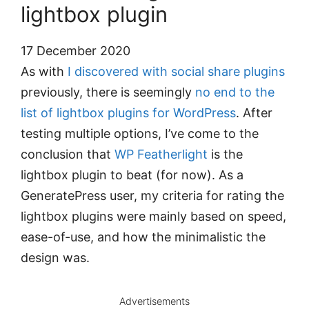
lightbox plugin
17 December 2020
As with
I discovered with social share plugins
previously, there is seemingly
no end to the
list of lightbox plugins for WordPress
. After
testing multiple options, I’ve come to the
conclusion that
WP Featherlight
is the
lightbox plugin to beat (for now). As a
GeneratePress user, my criteria for rating the
lightbox plugins were mainly based on speed,
ease-of-use, and how the minimalistic the
design was.
Advertisements