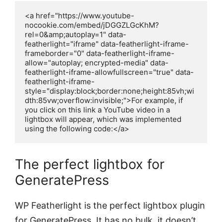
<a href="https://www.youtube-
nocookie.com/embed/jDGGZLGcKhM?
rel=0&amp;autoplay=1" data-
featherlight="iframe" data-featherlight-iframe-
frameborder="0" data-featherlight-iframe-
allow="autoplay; encrypted-media" data-
featherlight-iframe-allowfullscreen="true" data-
featherlight-iframe-
style="display:block;border:none;height:85vh;wi
dth:85vw;overflow:invisible;">For example, if 
you click on this link a YouTube video in a 
lightbox will appear, which was implemented 
using the following code:</a>
The perfect lightbox for
GeneratePress
WP Featherlight is the perfect lightbox plugin
for GeneratePress. It has no bulk, it doesn’t