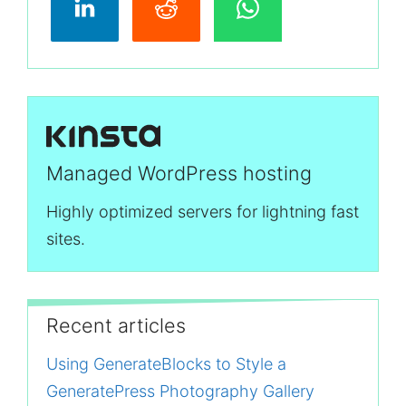
Managed WordPress hosting
Highly optimized servers for lightning fast
sites.
Recent articles
Using GenerateBlocks to Style a
GeneratePress Photography Gallery