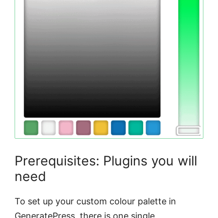
Prerequisites: Plugins you will
need
To set up your custom colour palette in
GeneratePress, there is one single