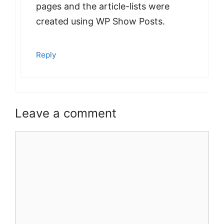
pages and the article-lists were
created using WP Show Posts.
Reply
Leave a comment
Comment