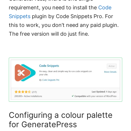
requirement, you need to install the
Code
Snippets
plugin by Code Snippets Pro. For
this to work, you don’t need any paid plugin.
The free version will do just fine.
Configuring a colour palette
for GeneratePress