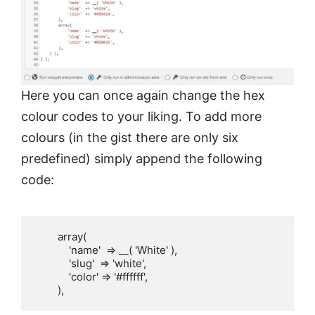
Here you can once again change the hex
colour codes to your liking. To add more
colours (in the gist there are only six
predefined) simply append the following
code:
        array(

            'name'  => __( 'White' ),

            'slug'  => 'white',

            'color' => '#ffffff',

        ),