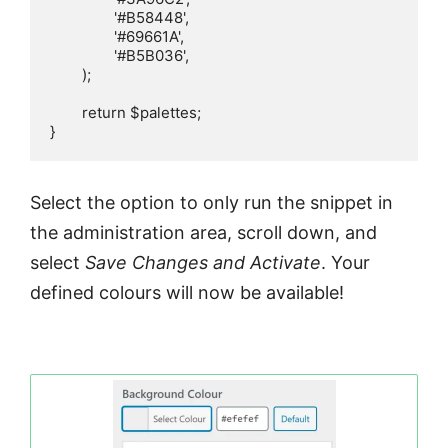
		'#B58448',

		'#69661A',

		'#B5B036',

	);

	return $palettes;

}
Select the option to only run the snippet in
the administration area, scroll down, and
select
Save Changes and Activate
. Your
defined colours will now be available!