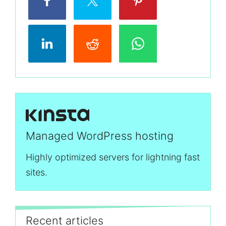
Managed WordPress hosting
Highly optimized servers for lightning fast
sites.
Recent articles