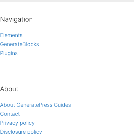
Navigation
Elements
GenerateBlocks
Plugins
About
About GeneratePress Guides
Contact
Privacy policy
Disclosure policy