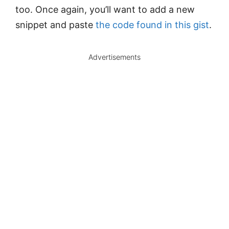
too. Once again, you’ll want to add a new
snippet and paste
the code found in this gist
.
Advertisements