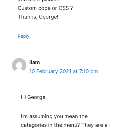
Custom code or CSS ?
Thanks, George!
Reply
liam
10 February 2021 at 7:10 pm
Hi George,
I’m assuming you mean the
categories in the menu? They are all