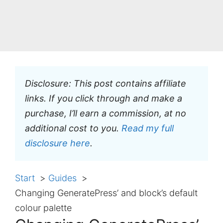
Disclosure: This post contains affiliate
links. If you click through and make a
purchase, I’ll earn a commission, at no
additional cost to you.
Read my full
disclosure here
.
Start
Guides
Changing GeneratePress’ and block’s default
colour palette