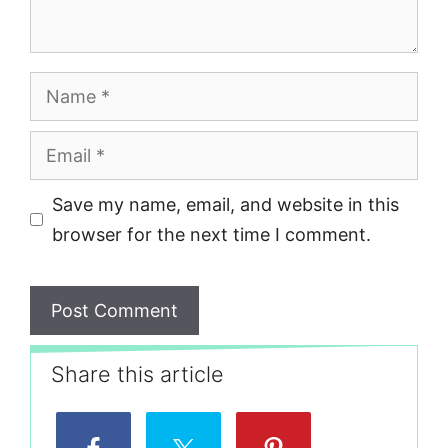
Name
Email
Save my name, email, and website in this
browser for the next time I comment.
Share this article