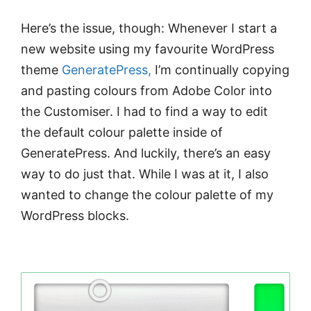
Here’s the issue, though: Whenever I start a
new website using my favourite WordPress
theme
GeneratePress,
I’m continually copying
and pasting colours from Adobe Color into
the Customiser. I had to find a way to edit
the default colour palette inside of
GeneratePress. And luckily, there’s an easy
way to do just that. While I was at it, I also
wanted to change the colour palette of my
WordPress blocks.