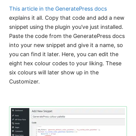
This article in the GeneratePress docs
explains it all. Copy that code and add a new
snippet using the plugin you’ve just installed.
Paste the code from the GeneratePress docs
into your new snippet and give it a name, so
you can find it later. Here, you can edit the
eight hex colour codes to your liking. These
six colours will later show up in the
Customizer.