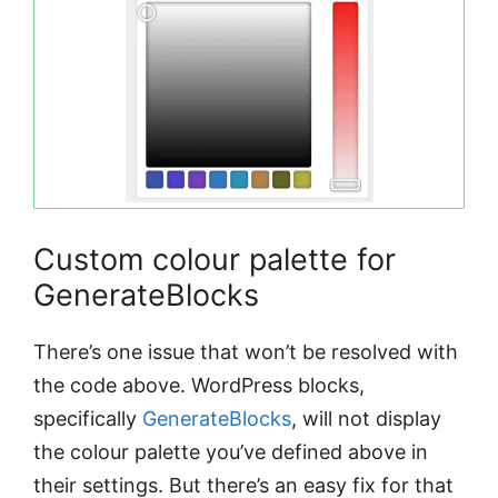
Custom colour palette for
GenerateBlocks
There’s one issue that won’t be resolved with
the code above. WordPress blocks,
specifically
GenerateBlocks
, will not display
the colour palette you’ve defined above in
their settings. But there’s an easy fix for that