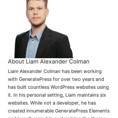
About Liam Alexander Colman
Liam Alexander Colman has been working
with GeneratePress for over two years and
has built countless WordPress websites using
it. In his personal setting, Liam maintains six
websites. While not a developer, he has
created innumerable GeneratePress Elements