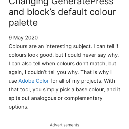
Changing GeneratePress’
and block’s default colour
palette
9 May 2020
Colours are an interesting subject. I can tell if
colours look good, but I could never say why.
I can also tell when colours don’t match, but
again, I couldn’t tell you why. That is why I
use
Adobe Color
for all of my projects. With
that tool, you simply pick a base colour, and it
spits out analogous or complementary
options.
Advertisements