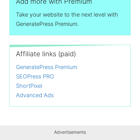
Add more with Premium
Take your website to the next level with
GeneratePress Premium.
Affiliate links (paid)
GeneratePress Premium
SEOPress PRO
ShortPixel
Advanced Ads
Advertisements