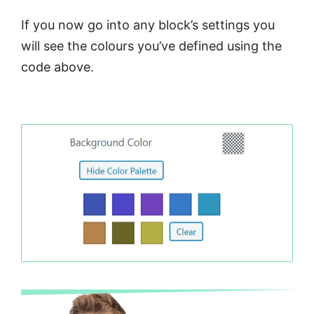
If you now go into any block’s settings you
will see the colours you’ve defined using the
code above.