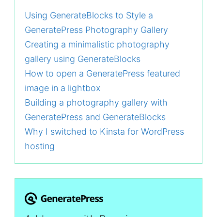
Using GenerateBlocks to Style a
GeneratePress Photography Gallery
Creating a minimalistic photography
gallery using GenerateBlocks
How to open a GeneratePress featured
image in a lightbox
Building a photography gallery with
GeneratePress and GenerateBlocks
Why I switched to Kinsta for WordPress
hosting