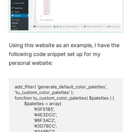
Using this website as an example, I have the
following code snippet set up for my
personal website:
add_filter( 'generate_default_color_palettes', 
'tu_custom_color_palettes' );

function tu_custom_color_palettes( $palettes ) {

	$palettes = array(

		'#3F51B5',

		'#4E3DCC',

		'#6F3AC2',

		'#3D78CC',

		'#3A96C2',
