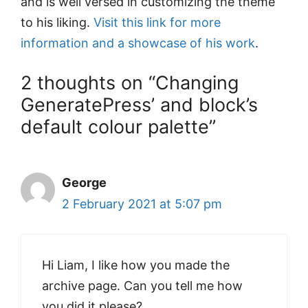
and is well versed in customizing the theme
to his liking.
Visit this link for more
information and a showcase of his work
.
2 thoughts on “Changing
GeneratePress’ and block’s
default colour palette”
George
2 February 2021 at 5:07 pm
Hi Liam, I like how you made the
archive page. Can you tell me how
you did it please?